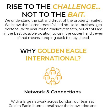
RISE TO THE
CHALLENGE...
NOT TO THE
BAIT.
We understand the cut and thrust of the property market.
We know that sometimes it's hard not to let business get
personal. With year-round market research, our clients are
in the best possible position to gain the upper hand... even
if that means stepping back to stay ahead.
WHY
GOLDEN EAGLE
INTERNATIONAL?
Network & Connections
With a large network across London, our team at
Golden Eagle International have the knowledge and