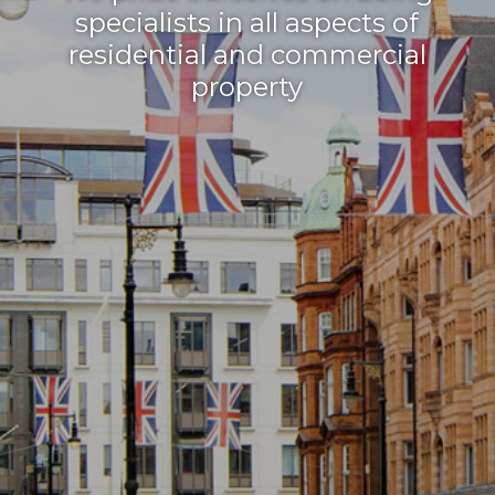
specialists in all aspects of
residential and commercial
property