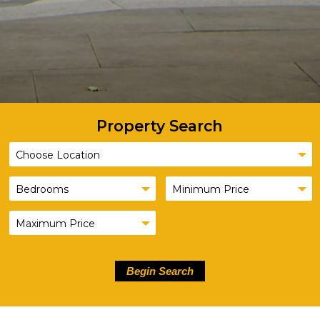
Property Search
Begin Search