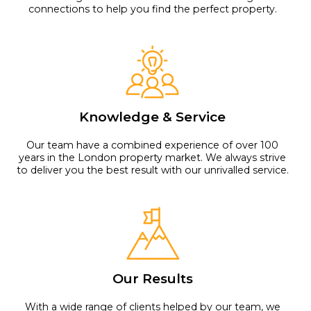
connections to help you find the perfect property.
Knowledge & Service
Our team have a combined experience of over 100
years in the London property market. We always strive
to deliver you the best result with our unrivalled service.
Our Results
With a wide range of clients helped by our team, we