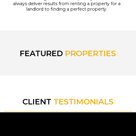
always deliver results from renting a property for a
landlord to finding a perfect property.
FEATURED
PROPERTIES
CLIENT
TESTIMONIALS
tly.
“I have found working with Golden
“I r
for a
Eagle's professional team a very
f