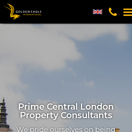
UK English
العربية (Arabic)
中国的 (Chinese)
русский (Russian)
Prime Central London
Property Consultants
We pride ourselves on being